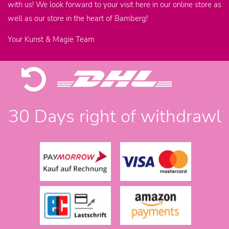
with us! We look forward to your visit here in our online store as
well as our store in the heart of Bamberg!
Your Kunst & Magie Team
30 Days right of withdrawl