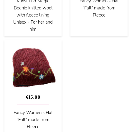
Kunst und Magie
Fancy Women's Hat
Beanie knitted wool
"Fall" made from
with fleece lining
Fleece
Unisex - For her and
him
€15.88
Fancy Women's Hat
"Fall" made from
Fleece