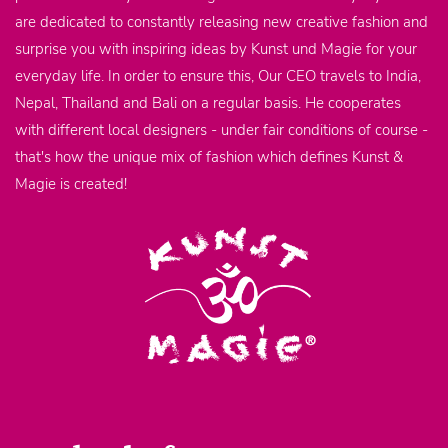
are dedicated to constantly releasing new creative fashion and
surprise you with inspiring ideas by Kunst und Magie for your
everyday life. In order to ensure this, Our CEO travels to India,
Nepal, Thailand and Bali on a regular basis. He cooperates
with different local designers - under fair conditions of course -
that's how the unique mix of fashion which defines Kunst &
Magie is created!