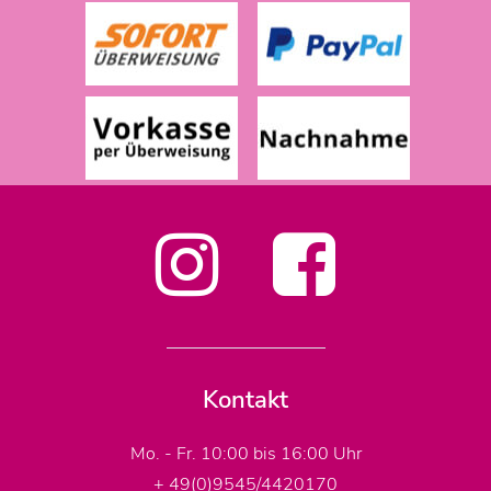
Kontakt
Mo. - Fr. 10:00 bis 16:00 Uhr
+ 49(0)9545/4420170