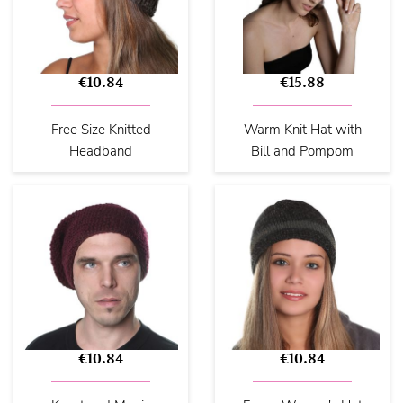
€10.84
€15.88
Free Size Knitted
Warm Knit Hat with
Headband
Bill and Pompom
€10.84
€10.84