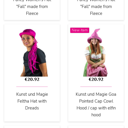
"Fall" made from
"Fall" made from
Fleece
Fleece
New item
€20.92
€20.92
Kunst und Magie
Kunst und Magie Goa
Feltha Hat with
Pointed Cap Cowl
Dreads
Hood / cap with elfin
hood