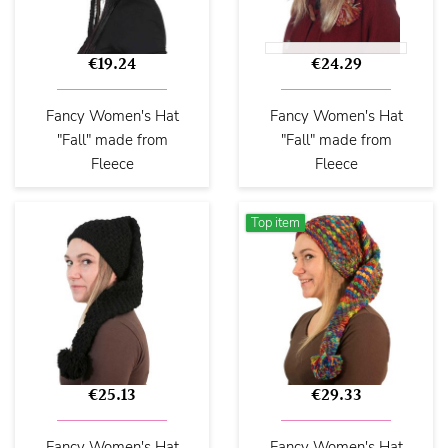
€19.24
€24.29
Fancy Women's Hat
Fancy Women's Hat
"Fall" made from
"Fall" made from
Fleece
Fleece
Top item
€25.13
€29.33
Fancy Women's Hat
Fancy Women's Hat