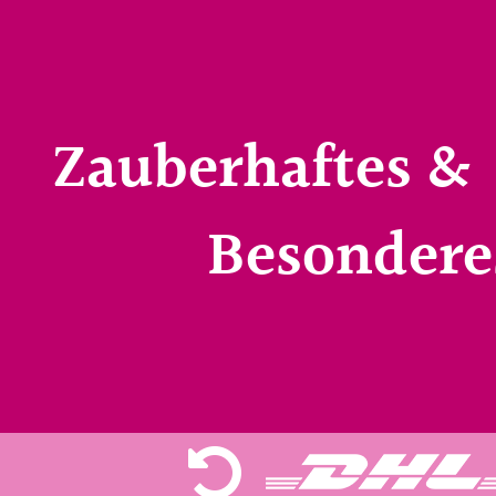
Zauberhaftes &
Besondere