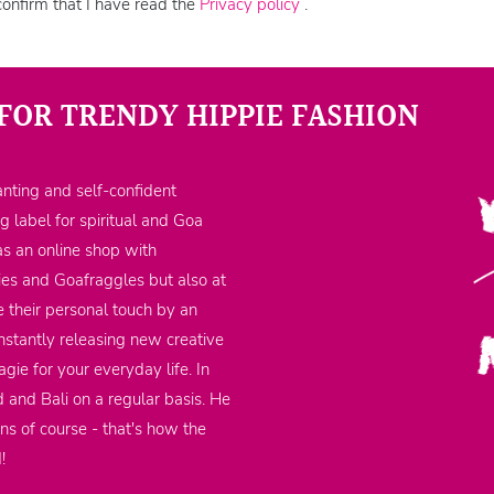
confirm that I have read the
Privacy policy
.
FOR TRENDY HIPPIE FASHION
nting and self-confident
ng label for spiritual and Goa
as an online shop with
ppies and Goafraggles but also at
 their personal touch by an
nstantly releasing new creative
gie for your everyday life. In
d and Bali on a regular basis. He
ons of course - that's how the
d!