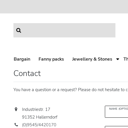
Bargain
Fanny packs
Jewellery & Stones
T
Contact
You have a question or a request? Please do not hesitate to c
Industriestr. 17
NAME (OPTI
91352 Hallerndorf
(0)9545/4420170