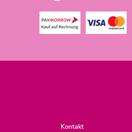
Kontakt