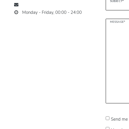
SUBJECT*
Monday - Friday, 00:00 - 24:00
MESSAGE*
Send me 