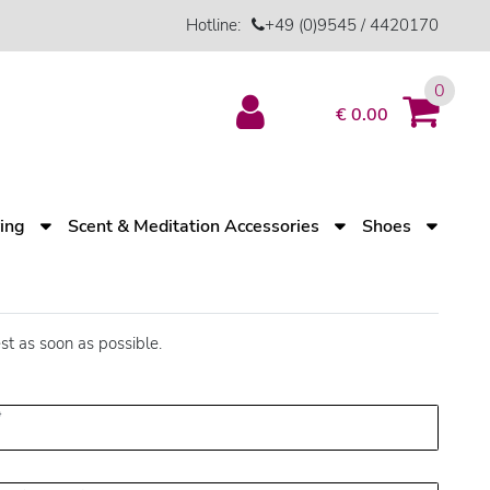
Hotline:
+49 (0)9545 / 4420170
0
€ 0.00
ving
Scent & Meditation Accessories
Shoes
st as soon as possible.
*