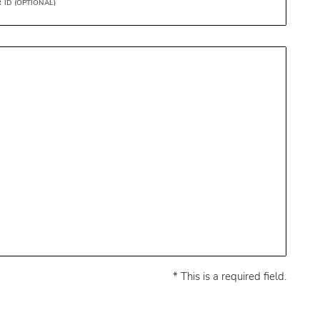
 ID (OPTIONAL)
* This is a required field.