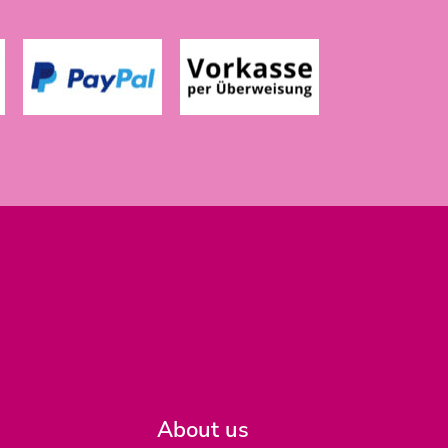
About us