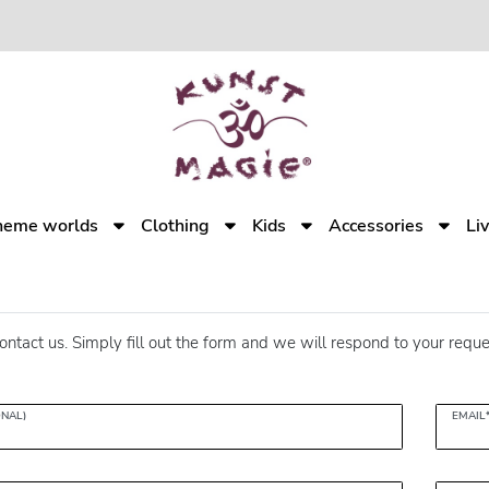
heme worlds
Clothing
Kids
Accessories
Li
ontact us. Simply fill out the form and we will respond to your reque
ONAL)
EMAIL