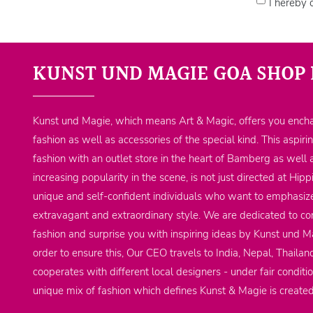
I hereby 
KUNST UND MAGIE GOA SHOP 
Kunst und Magie, which means Art & Magic, offers you encha
fashion as well as accessories of the special kind. This aspiri
fashion with an outlet store in the heart of Bamberg as well 
increasing popularity in the scene, is not just directed at Hi
unique and self-confident individuals who want to emphasize
extravagant and extraordinary style. We are dedicated to co
fashion and surprise you with inspiring ideas by Kunst und Ma
order to ensure this, Our CEO travels to India, Nepal, Thailan
cooperates with different local designers - under fair conditi
unique mix of fashion which defines Kunst & Magie is create