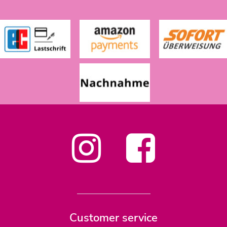
Customer service