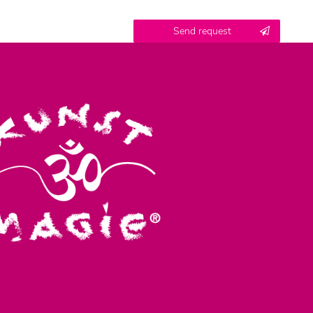
Contact
Send request
honey