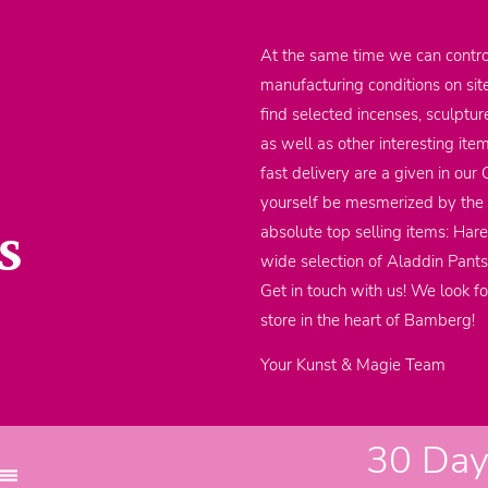
At the same time we can contro
manufacturing conditions on sit
find selected incenses, sculptu
as well as other interesting it
fast delivery are a given in our
yourself be mesmerized by the m
s
absolute top selling items: Har
wide selection of Aladdin Pants
Get in touch with us! We look fo
store in the heart of Bamberg!
Your Kunst & Magie Team
30 Days