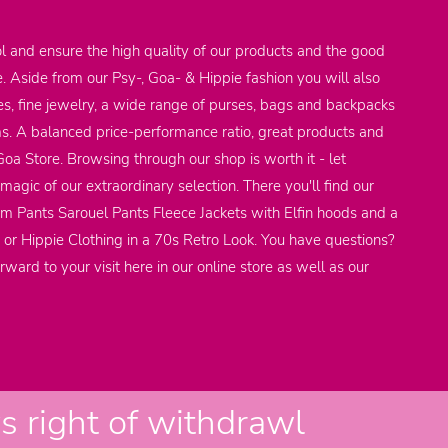
l and ensure the high quality of our products and the good
e. Aside from our Psy-, Goa- & Hippie fashion you will also
res, fine jewelry, a wide range of purses, bags and backpacks
ems. A balanced price-performance ratio, great products and
 Goa Store. Browsing through our shop is worth it - let
agic of our extraordinary selection. There you'll find our
em Pants Sarouel Pants Fleece Jackets with Elfin hoods and a
 or Hippie Clothing in a 70s Retro Look. You have questions?
rward to your visit here in our online store as well as our
 right of withdrawl