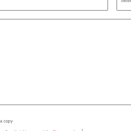
ORDER
a copy
*