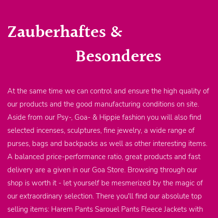
Zauberhaftes &
Besonderes
At the same time we can control and ensure the high quality of
our products and the good manufacturing conditions on site.
Aside from our Psy-, Goa- & Hippie fashion you will also find
selected incenses, sculptures, fine jewelry, a wide range of
purses, bags and backpacks as well as other interesting items.
A balanced price-performance ratio, great products and fast
delivery are a given in our Goa Store. Browsing through our
shop is worth it - let yourself be mesmerized by the magic of
our extraordinary selection. There you'll find our absolute top
selling items: Harem Pants Sarouel Pants Fleece Jackets with