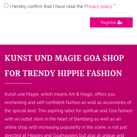
*
I hereby confirm that I have read the
Privacy policy
.
Register
KUNST UND MAGIE GOA SHOP
FOR TRENDY HIPPIE FASHION
Kunst und Magie, which means Art & Magic, offers you
enchanting and self-confident fashion as well as accessories of
the special kind. This aspiring label for spiritual and Goa fashion
with an outlet store in the heart of Bamberg as well as an
online shop with increasing popularity in the scene, is not just
directed at Hippies and Goafraggles but also at unique and