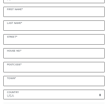
FIRST NAME*
LAST NAME*
STREET*
HOUSE NO.*
POSTCODE*
TOWN*
COUNTRY