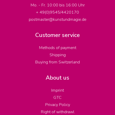
Mo. - Fr. 10:00 bis 16:00 Uhr
+ 49(0)9545/4420170
postmaster@kunstundmagie.de
Customer service
Methods of payment
Shipping
Buying from Switzerland
About us
Imprint
GTC
Privacy Policy
Right of withdrawl