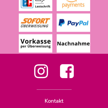
Kontakt