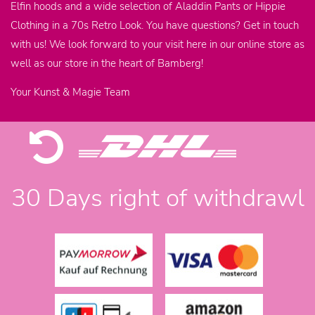
Elfin hoods and a wide selection of Aladdin Pants or Hippie
Clothing in a 70s Retro Look. You have questions? Get in touch
with us! We look forward to your visit here in our online store as
well as our store in the heart of Bamberg!
Your Kunst & Magie Team
30 Days right of withdrawl