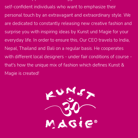
self-confident individuals who want to emphasize their
personal touch by an extravagant and extraordinary style. We
are dedicated to constantly releasing new creative fashion and
surprise you with inspiring ideas by Kunst und Magie for your
everyday life. In order to ensure this, Our CEO travels to India,
Nepal, Thailand and Bali on a regular basis. He cooperates
with different local designers - under fair conditions of course -
that's how the unique mix of fashion which defines Kunst &
Magie is created!