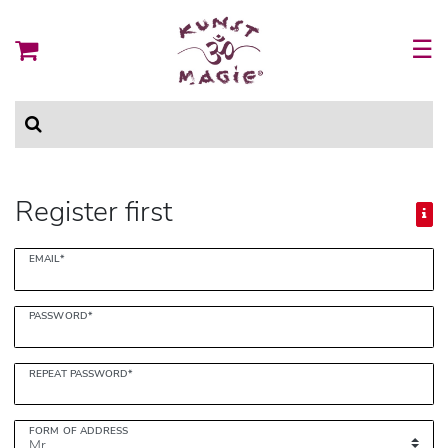
☰
Register first
Register
EMAIL*
honey
PASSWORD*
REPEAT PASSWORD*
FORM OF ADDRESS