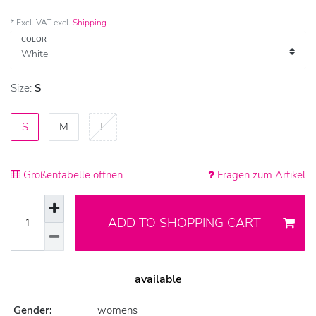
* Excl. VAT excl.
Shipping
COLOR
Size:
S
S
M
L
Größentabelle öffnen
Fragen zum Artikel
ADD TO SHOPPING CART
available
Gender:
womens