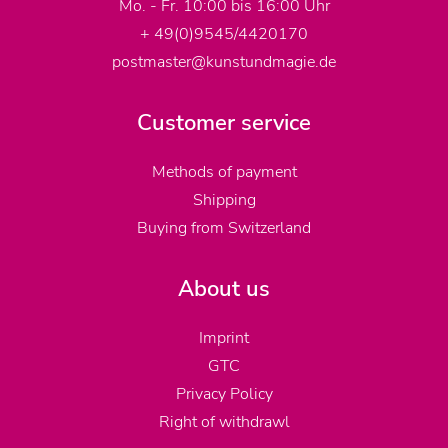
Mo. - Fr. 10:00 bis 16:00 Uhr
+ 49(0)9545/4420170
postmaster@kunstundmagie.de
Customer service
Methods of payment
Shipping
Buying from Switzerland
About us
Imprint
GTC
Privacy Policy
Right of withdrawl