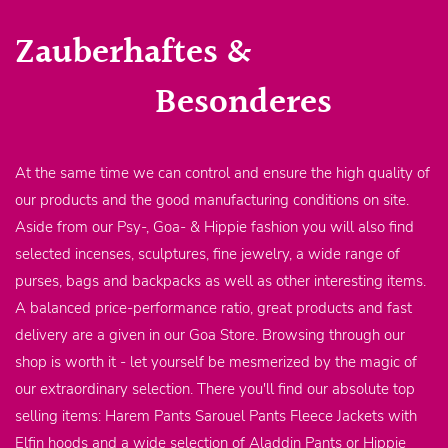
Zauberhaftes &
Besonderes
At the same time we can control and ensure the high quality of
our products and the good manufacturing conditions on site.
Aside from our Psy-, Goa- & Hippie fashion you will also find
selected incenses, sculptures, fine jewelry, a wide range of
purses, bags and backpacks as well as other interesting items.
A balanced price-performance ratio, great products and fast
delivery are a given in our Goa Store. Browsing through our
shop is worth it - let yourself be mesmerized by the magic of
our extraordinary selection. There you'll find our absolute top
selling items: Harem Pants Sarouel Pants Fleece Jackets with
Elfin hoods and a wide selection of Aladdin Pants or Hippie