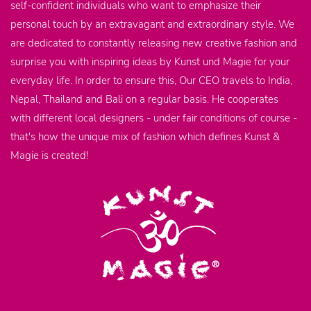
self-confident individuals who want to emphasize their
personal touch by an extravagant and extraordinary style. We
are dedicated to constantly releasing new creative fashion and
surprise you with inspiring ideas by Kunst und Magie for your
everyday life. In order to ensure this, Our CEO travels to India,
Nepal, Thailand and Bali on a regular basis. He cooperates
with different local designers - under fair conditions of course -
that's how the unique mix of fashion which defines Kunst &
Magie is created!