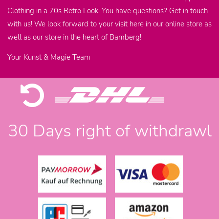
Clothing in a 70s Retro Look. You have questions? Get in touch
with us! We look forward to your visit here in our online store as
well as our store in the heart of Bamberg!
Your Kunst & Magie Team
30 Days right of withdrawl