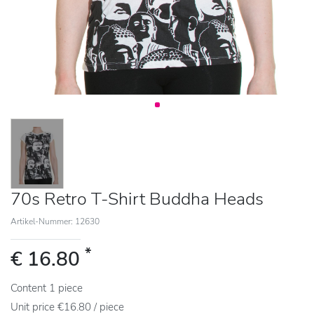
70s Retro T-Shirt Buddha Heads
Artikel-Nummer: 12630
*
€ 16.80
Content
1
piece
Unit price
€16.80 / piece