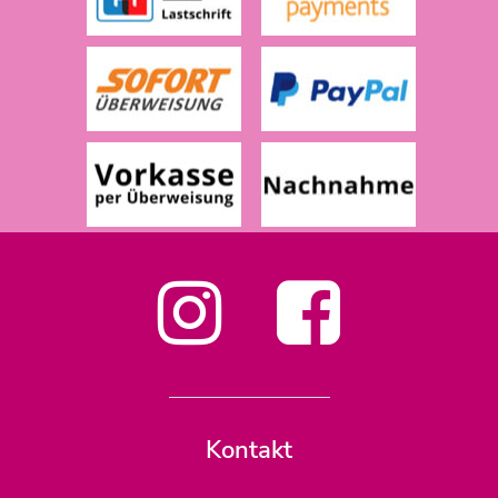
Kontakt