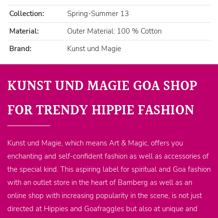
Collection:
Spring-Summer 13
Material:
Outer Material: 100 % Cotton
Brand:
Kunst und Magie
KUNST UND MAGIE GOA SHOP
FOR TRENDY HIPPIE FASHION
Kunst und Magie, which means Art & Magic, offers you
enchanting and self-confident fashion as well as accessories of
the special kind. This aspiring label for spiritual and Goa fashion
with an outlet store in the heart of Bamberg as well as an
online shop with increasing popularity in the scene, is not just
directed at Hippies and Goafraggles but also at unique and