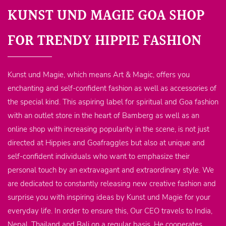
KUNST UND MAGIE GOA SHOP
FOR TRENDY HIPPIE FASHION
Kunst und Magie, which means Art & Magic, offers you
enchanting and self-confident fashion as well as accessories of
the special kind. This aspiring label for spiritual and Goa fashion
with an outlet store in the heart of Bamberg as well as an
online shop with increasing popularity in the scene, is not just
directed at Hippies and Goafraggles but also at unique and
self-confident individuals who want to emphasize their
personal touch by an extravagant and extraordinary style. We
are dedicated to constantly releasing new creative fashion and
surprise you with inspiring ideas by Kunst und Magie for your
everyday life. In order to ensure this, Our CEO travels to India,
Nepal, Thailand and Bali on a regular basis. He cooperates