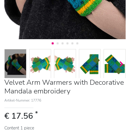
Velvet Arm Warmers with Decorative
Mandala embroidery
Artikel-Nummer: 17776
*
€ 17.56
Content
1
piece