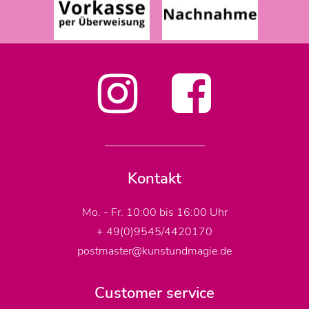
Kontakt
Mo. - Fr. 10:00 bis 16:00 Uhr
+ 49(0)9545/4420170
postmaster@kunstundmagie.de
Customer service