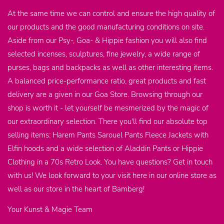
At the same time we can control and ensure the high quality of
our products and the good manufacturing conditions on site.
Aside from our Psy-, Goa- & Hippie fashion you will also find
selected incenses, sculptures, fine jewelry, a wide range of
purses, bags and backpacks as well as other interesting items.
A balanced price-performance ratio, great products and fast
delivery are a given in our Goa Store. Browsing through our
shop is worth it - let yourself be mesmerized by the magic of
our extraordinary selection. There you'll find our absolute top
selling items: Harem Pants Sarouel Pants Fleece Jackets with
Elfin hoods and a wide selection of Aladdin Pants or Hippie
Clothing in a 70s Retro Look. You have questions? Get in touch
with us! We look forward to your visit here in our online store as
well as our store in the heart of Bamberg!
Your Kunst & Magie Team