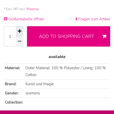
* Excl. VAT excl.
Shipping
Größentabelle öffnen
Fragen zum Artikel
ADD TO SHOPPING CART
available
Material:
Outer Material: 100 % Polyester / Lining: 100 %
Cotton
Brand:
Kunst und Magie
Gender:
womens
Collection: