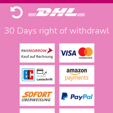
30 Days right of withdrawl