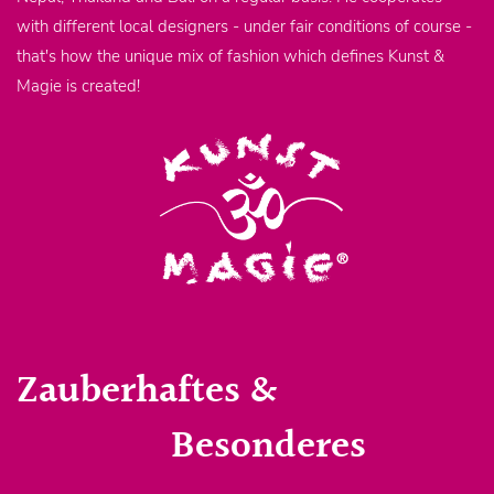
with different local designers - under fair conditions of course -
that's how the unique mix of fashion which defines Kunst &
Magie is created!
Zauberhaftes &
Besonderes