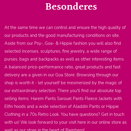
Besonderes
At the same time we can control and ensure the high quality of
our products and the good manufacturing conditions on site.
Aside from our Psy-, Goa- & Hippie fashion you will also find
selected incenses, sculptures, fine jewelry, a wide range of
purses, bags and backpacks as well as other interesting items.
A balanced price-performance ratio, great products and fast
delivery are a given in our Goa Store. Browsing through our
shop is worth it - let yourself be mesmerized by the magic of
our extraordinary selection. There you'll find our absolute top
selling items: Harem Pants Sarouel Pants Fleece Jackets with
Elfin hoods and a wide selection of Aladdin Pants or Hippie
Clothing in a 70s Retro Look. You have questions? Get in touch
with us! We look forward to your visit here in our online store as
well as our store in the heart of Bamberg!