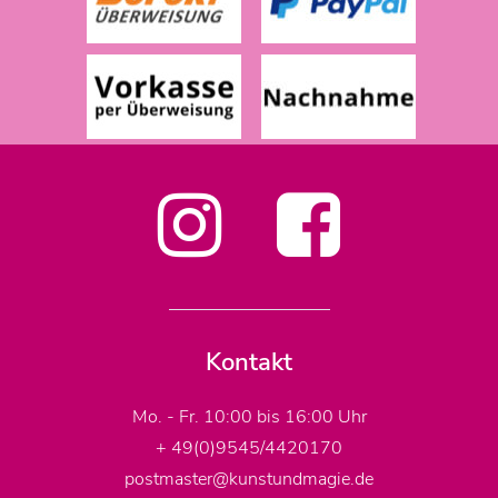
Kontakt
Mo. - Fr. 10:00 bis 16:00 Uhr
+ 49(0)9545/4420170
postmaster@kunstundmagie.de