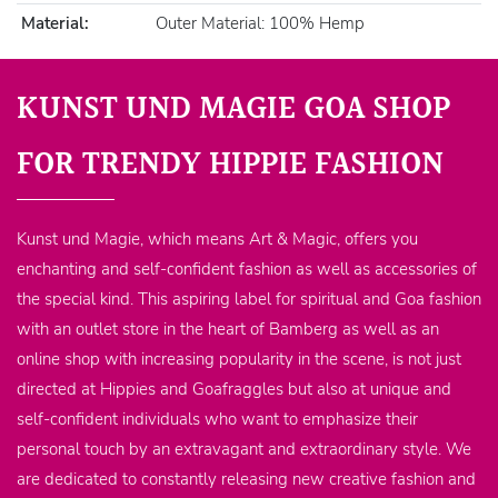
Material:
Outer Material: 100% Hemp
KUNST UND MAGIE GOA SHOP
FOR TRENDY HIPPIE FASHION
Kunst und Magie, which means Art & Magic, offers you
enchanting and self-confident fashion as well as accessories of
the special kind. This aspiring label for spiritual and Goa fashion
with an outlet store in the heart of Bamberg as well as an
online shop with increasing popularity in the scene, is not just
directed at Hippies and Goafraggles but also at unique and
self-confident individuals who want to emphasize their
personal touch by an extravagant and extraordinary style. We
are dedicated to constantly releasing new creative fashion and