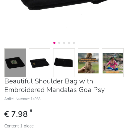
Beautiful Shoulder Bag with
Embroidered Mandalas Goa Psy
Artikel-Nummer: 14983
*
€ 7.98
Content
1
piece