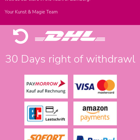
Your Kunst & Magie Team
30 Days right of withdrawl