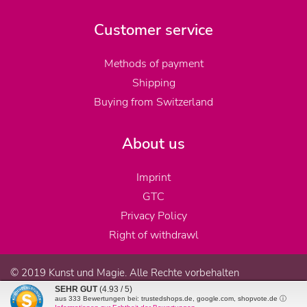
Customer service
Methods of payment
Shipping
Buying from Switzerland
About us
Imprint
GTC
Privacy Policy
Right of withdrawl
© 2019 Kunst und Magie. Alle Rechte vorbehalten
SEHR GUT
(4.93 / 5)
aus
333
Bewertungen bei: trustedshops.de, google.com, shopvote.de ⓘ