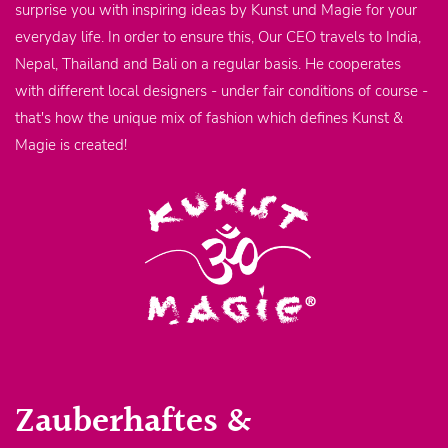
surprise you with inspiring ideas by Kunst und Magie for your
everyday life. In order to ensure this, Our CEO travels to India,
Nepal, Thailand and Bali on a regular basis. He cooperates
with different local designers - under fair conditions of course -
that's how the unique mix of fashion which defines Kunst &
Magie is created!
Zauberhaftes &