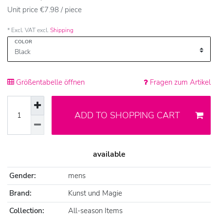
Unit price
€7.98 / piece
* Excl. VAT excl.
Shipping
COLOR
Größentabelle öffnen
Fragen zum Artikel
ADD TO SHOPPING CART
available
Gender:
mens
Brand:
Kunst und Magie
Collection:
All-season Items