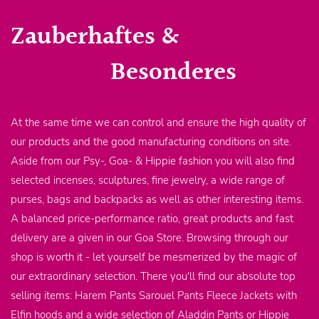
Zauberhaftes &
Besonderes
At the same time we can control and ensure the high quality of
our products and the good manufacturing conditions on site.
Aside from our Psy-, Goa- & Hippie fashion you will also find
selected incenses, sculptures, fine jewelry, a wide range of
purses, bags and backpacks as well as other interesting items.
A balanced price-performance ratio, great products and fast
delivery are a given in our Goa Store. Browsing through our
shop is worth it - let yourself be mesmerized by the magic of
our extraordinary selection. There you'll find our absolute top
selling items: Harem Pants Sarouel Pants Fleece Jackets with
Elfin hoods and a wide selection of Aladdin Pants or Hippie