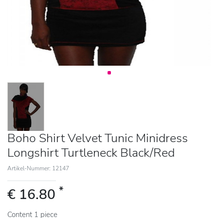
Boho Shirt Velvet Tunic Minidress
Longshirt Turtleneck Black/Red
Artikel-Nummer: 12147
*
€ 16.80
Content
1
piece