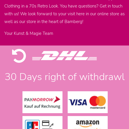
Clothing in a 70s Retro Look. You have questions? Get in touch
with us! We look forward to your visit here in our online store as
well as our store in the heart of Bamberg!
Your Kunst & Magie Team
30 Days right of withdrawl