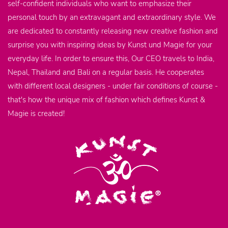
self-confident individuals who want to emphasize their
personal touch by an extravagant and extraordinary style. We
are dedicated to constantly releasing new creative fashion and
surprise you with inspiring ideas by Kunst und Magie for your
everyday life. In order to ensure this, Our CEO travels to India,
Nepal, Thailand and Bali on a regular basis. He cooperates
with different local designers - under fair conditions of course -
that's how the unique mix of fashion which defines Kunst &
Magie is created!