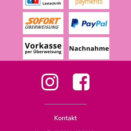
Kontakt