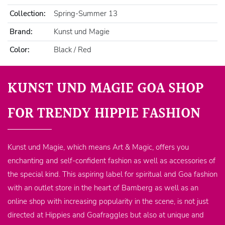
Collection:
Spring-Summer 13
Brand:
Kunst und Magie
Color:
Black / Red
KUNST UND MAGIE GOA SHOP
FOR TRENDY HIPPIE FASHION
Kunst und Magie, which means Art & Magic, offers you
enchanting and self-confident fashion as well as accessories of
the special kind. This aspiring label for spiritual and Goa fashion
with an outlet store in the heart of Bamberg as well as an
online shop with increasing popularity in the scene, is not just
directed at Hippies and Goafraggles but also at unique and