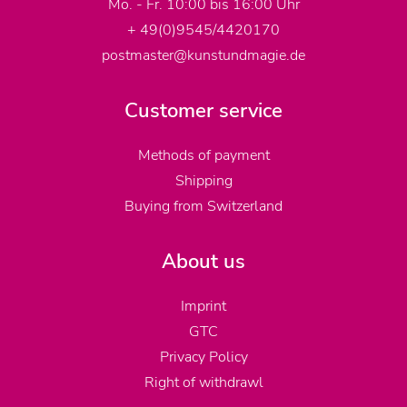
Mo. - Fr. 10:00 bis 16:00 Uhr
+ 49(0)9545/4420170
postmaster@kunstundmagie.de
Customer service
Methods of payment
Shipping
Buying from Switzerland
About us
Imprint
GTC
Privacy Policy
Right of withdrawl