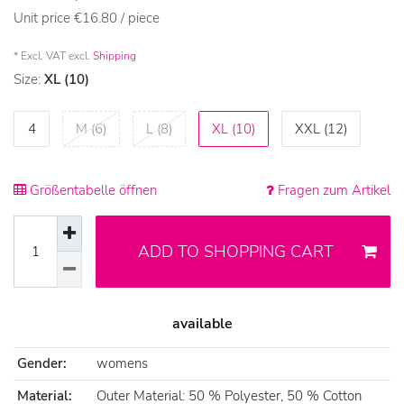
Unit price
€16.80 / piece
* Excl. VAT excl.
Shipping
Size:
XL (10)
4
M (6)
L (8)
XL (10)
XXL (12)
Größentabelle öffnen
Fragen zum Artikel
ADD TO SHOPPING CART
available
Gender:
womens
Material:
Outer Material: 50 % Polyester, 50 % Cotton