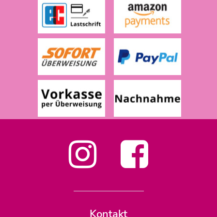
Kontakt