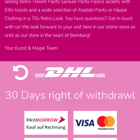
selling items: Harem Pants Sarouel Pants Fleece Jackets with
Elfin hoods and a wide selection of Aladdin Pants or Hippie
Clothing in a 70s Retro Look. You have questions? Get in touch
with us! We look forward to your visit here in our online store as
well as our store in the heart of Bamberg!
Your Kunst & Magie Team
30 Days right of withdrawl