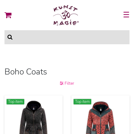
☰
Boho Coats
Filter
Top item
Top item