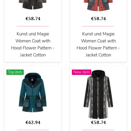
€58.74
€58.74
Kunst und Magie
Kunst und Magie
Women Coat with
Women Coat with
Hood Flower Pattern -
Hood Flower Pattern -
Jacket Cotton
Jacket Cotton
Top item
New item
€62.94
€58.74