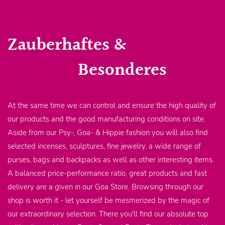
Zauberhaftes &
Besonderes
At the same time we can control and ensure the high quality of
our products and the good manufacturing conditions on site.
Aside from our Psy-, Goa- & Hippie fashion you will also find
selected incenses, sculptures, fine jewelry, a wide range of
purses, bags and backpacks as well as other interesting items.
A balanced price-performance ratio, great products and fast
delivery are a given in our Goa Store. Browsing through our
shop is worth it - let yourself be mesmerized by the magic of
our extraordinary selection. There you'll find our absolute top