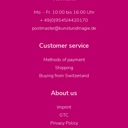
Mo. - Fr. 10:00 bis 16:00 Uhr
+ 49(0)9545/4420170
postmaster@kunstundmagie.de
Customer service
Methods of payment
Shipping
Buying from Switzerland
About us
Imprint
GTC
Privacy Policy