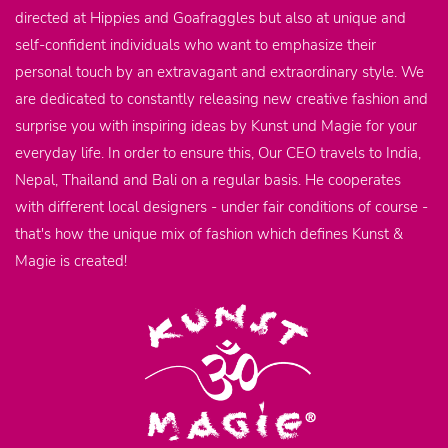
directed at Hippies and Goafraggles but also at unique and
self-confident individuals who want to emphasize their
personal touch by an extravagant and extraordinary style. We
are dedicated to constantly releasing new creative fashion and
surprise you with inspiring ideas by Kunst und Magie for your
everyday life. In order to ensure this, Our CEO travels to India,
Nepal, Thailand and Bali on a regular basis. He cooperates
with different local designers - under fair conditions of course -
that's how the unique mix of fashion which defines Kunst &
Magie is created!