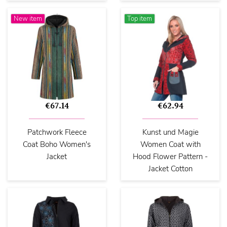
New item
Top item
€67.14
€62.94
Patchwork Fleece
Kunst und Magie
Coat Boho Women's
Women Coat with
Jacket
Hood Flower Pattern -
Jacket Cotton