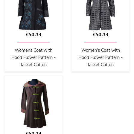
€50.34
€50.34
Womens Coat with
Women's Coat with
Hood Flower Pattern -
Hood Flower Pattern -
Jacket Cotton
Jacket Cotton
€50.34