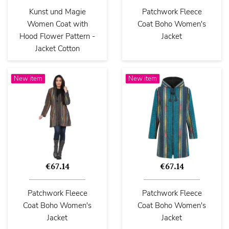
Kunst und Magie
Patchwork Fleece
Women Coat with
Coat Boho Women's
Hood Flower Pattern -
Jacket
Jacket Cotton
New item
New item
€67.14
€67.14
Patchwork Fleece
Patchwork Fleece
Coat Boho Women's
Coat Boho Women's
Jacket
Jacket