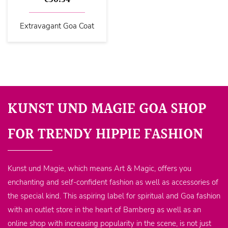
Extravagant Goa Coat
KUNST UND MAGIE GOA SHOP
FOR TRENDY HIPPIE FASHION
Kunst und Magie, which means Art & Magic, offers you
enchanting and self-confident fashion as well as accessories of
the special kind. This aspiring label for spiritual and Goa fashion
with an outlet store in the heart of Bamberg as well as an
online shop with increasing popularity in the scene, is not just