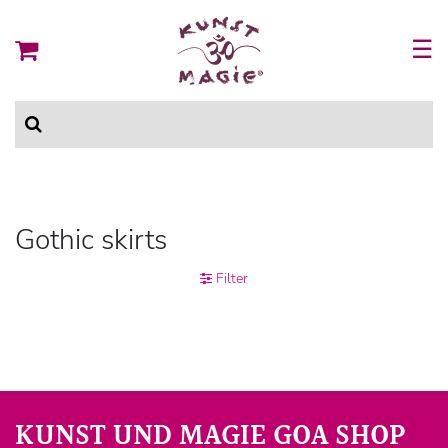
☰
Gothic skirts
Filter
KUNST UND MAGIE GOA SHOP