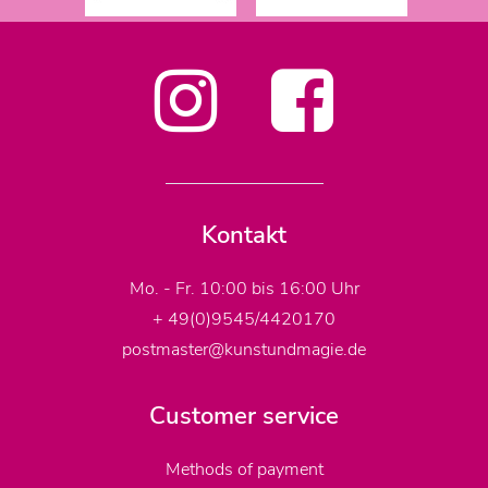
Kontakt
Mo. - Fr. 10:00 bis 16:00 Uhr
+ 49(0)9545/4420170
postmaster@kunstundmagie.de
Customer service
Methods of payment