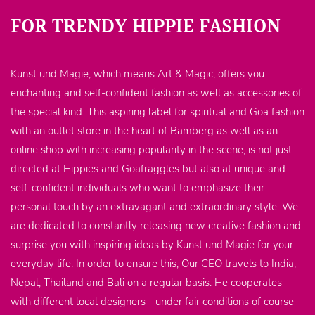
FOR TRENDY HIPPIE FASHION
Kunst und Magie, which means Art & Magic, offers you
enchanting and self-confident fashion as well as accessories of
the special kind. This aspiring label for spiritual and Goa fashion
with an outlet store in the heart of Bamberg as well as an
online shop with increasing popularity in the scene, is not just
directed at Hippies and Goafraggles but also at unique and
self-confident individuals who want to emphasize their
personal touch by an extravagant and extraordinary style. We
are dedicated to constantly releasing new creative fashion and
surprise you with inspiring ideas by Kunst und Magie for your
everyday life. In order to ensure this, Our CEO travels to India,
Nepal, Thailand and Bali on a regular basis. He cooperates
with different local designers - under fair conditions of course -