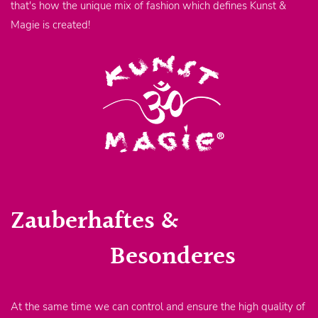
that's how the unique mix of fashion which defines Kunst &
Magie is created!
Zauberhaftes &
Besonderes
At the same time we can control and ensure the high quality of