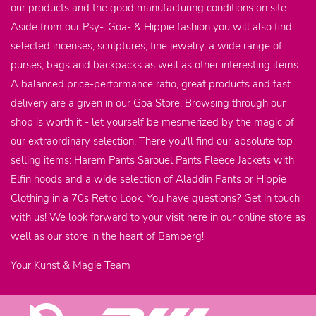
our products and the good manufacturing conditions on site.
Aside from our Psy-, Goa- & Hippie fashion you will also find
selected incenses, sculptures, fine jewelry, a wide range of
purses, bags and backpacks as well as other interesting items.
A balanced price-performance ratio, great products and fast
delivery are a given in our Goa Store. Browsing through our
shop is worth it - let yourself be mesmerized by the magic of
our extraordinary selection. There you'll find our absolute top
selling items: Harem Pants Sarouel Pants Fleece Jackets with
Elfin hoods and a wide selection of Aladdin Pants or Hippie
Clothing in a 70s Retro Look. You have questions? Get in touch
with us! We look forward to your visit here in our online store as
well as our store in the heart of Bamberg!
Your Kunst & Magie Team