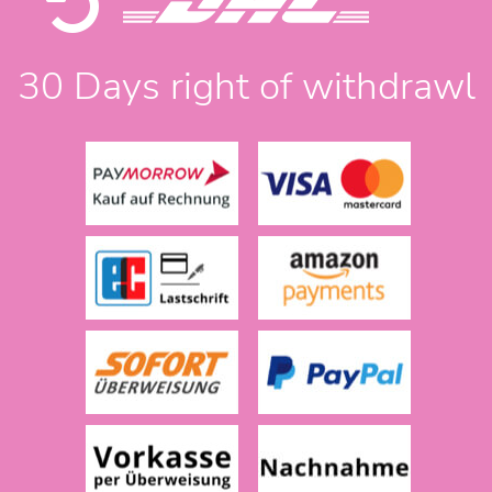
30 Days right of withdrawl