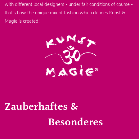
with different local designers - under fair conditions of course -
that's how the unique mix of fashion which defines Kunst &
Magie is created!
Zauberhaftes &
Besonderes