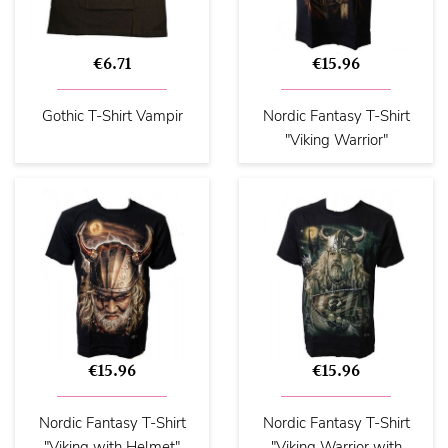
€6.71
€15.96
Gothic T-Shirt Vampir
Nordic Fantasy T-Shirt
"Viking Warrior"
€15.96
€15.96
Nordic Fantasy T-Shirt
Nordic Fantasy T-Shirt
"Viking with Helmet"
"Viking Warrior with