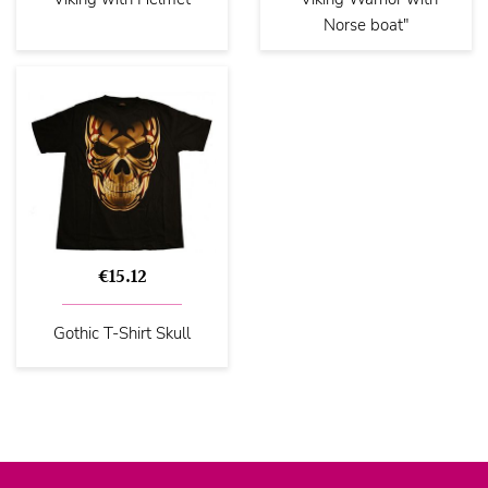
Norse boat"
€15.12
Gothic T-Shirt Skull