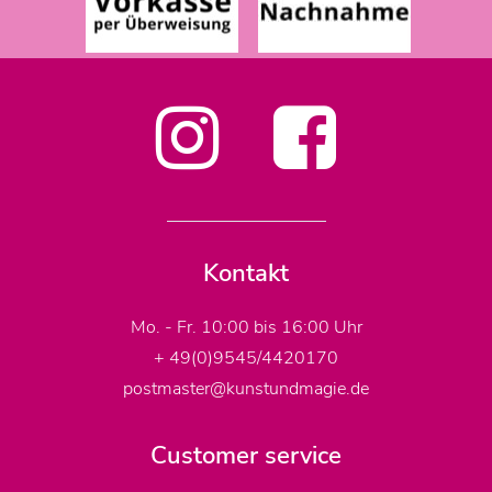
Kontakt
Mo. - Fr. 10:00 bis 16:00 Uhr
+ 49(0)9545/4420170
postmaster@kunstundmagie.de
Customer service