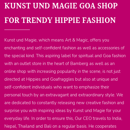
KUNST UND MAGIE GOA SHOP
FOR TRENDY HIPPIE FASHION
Kunst und Magie, which means Art & Magic, offers you
enchanting and self-confident fashion as well as accessories of
the special kind. This aspiring label for spiritual and Goa fashion
with an outlet store in the heart of Bamberg as well as an
online shop with increasing popularity in the scene, is not just
directed at Hippies and Goafraggles but also at unique and
self-confident individuals who want to emphasize their
personal touch by an extravagant and extraordinary style. We
are dedicated to constantly releasing new creative fashion and
surprise you with inspiring ideas by Kunst und Magie for your
everyday life. In order to ensure this, Our CEO travels to India,
Nepal, Thailand and Bali on a regular basis. He cooperates