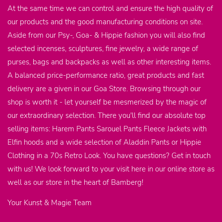
At the same time we can control and ensure the high quality of
our products and the good manufacturing conditions on site.
Aside from our Psy-, Goa- & Hippie fashion you will also find
selected incenses, sculptures, fine jewelry, a wide range of
purses, bags and backpacks as well as other interesting items.
A balanced price-performance ratio, great products and fast
delivery are a given in our Goa Store. Browsing through our
shop is worth it - let yourself be mesmerized by the magic of
our extraordinary selection. There you'll find our absolute top
selling items: Harem Pants Sarouel Pants Fleece Jackets with
Elfin hoods and a wide selection of Aladdin Pants or Hippie
Clothing in a 70s Retro Look. You have questions? Get in touch
with us! We look forward to your visit here in our online store as
well as our store in the heart of Bamberg!
Your Kunst & Magie Team