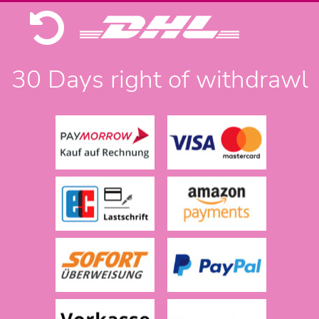
30 Days right of withdrawl