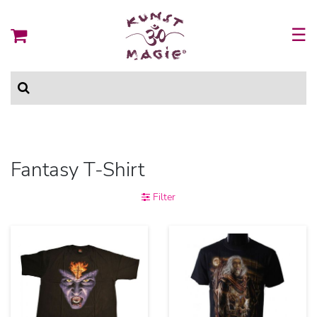
☰
Fantasy T-Shirt
Filter