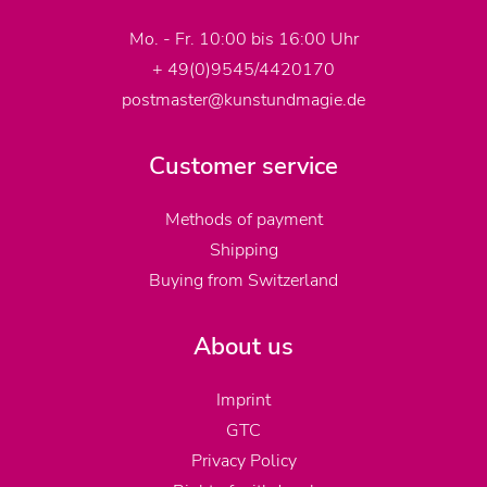
Mo. - Fr. 10:00 bis 16:00 Uhr
+ 49(0)9545/4420170
postmaster@kunstundmagie.de
Customer service
Methods of payment
Shipping
Buying from Switzerland
About us
Imprint
GTC
Privacy Policy