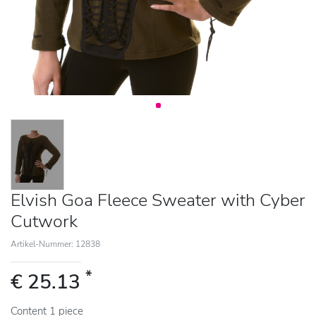
Elvish Goa Fleece Sweater with Cyber
Cutwork
Artikel-Nummer: 12838
*
€ 25.13
Content
1
piece