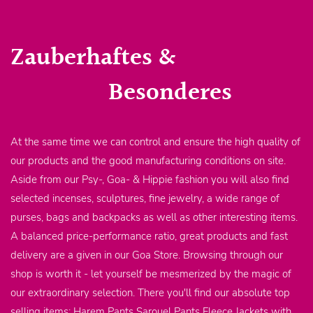
Zauberhaftes &
Besonderes
At the same time we can control and ensure the high quality of
our products and the good manufacturing conditions on site.
Aside from our Psy-, Goa- & Hippie fashion you will also find
selected incenses, sculptures, fine jewelry, a wide range of
purses, bags and backpacks as well as other interesting items.
A balanced price-performance ratio, great products and fast
delivery are a given in our Goa Store. Browsing through our
shop is worth it - let yourself be mesmerized by the magic of
our extraordinary selection. There you'll find our absolute top
selling items: Harem Pants Sarouel Pants Fleece Jackets with