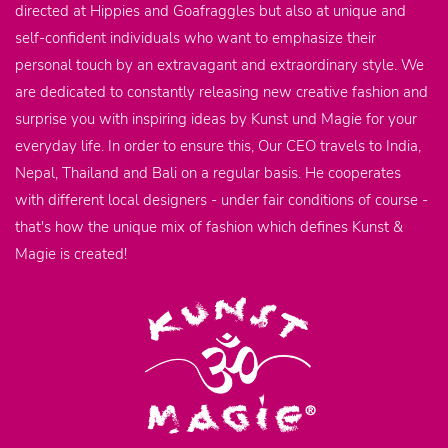
directed at Hippies and Goafraggles but also at unique and
self-confident individuals who want to emphasize their
personal touch by an extravagant and extraordinary style. We
are dedicated to constantly releasing new creative fashion and
surprise you with inspiring ideas by Kunst und Magie for your
everyday life. In order to ensure this, Our CEO travels to India,
Nepal, Thailand and Bali on a regular basis. He cooperates
with different local designers - under fair conditions of course -
that's how the unique mix of fashion which defines Kunst &
Magie is created!