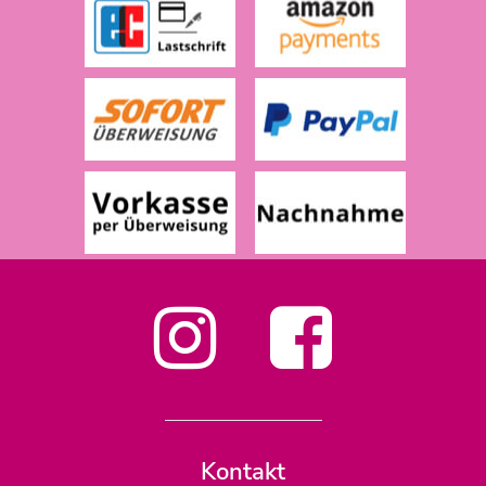
Kontakt