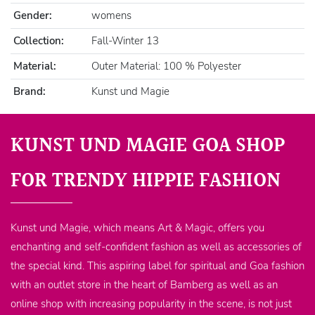
Gender:
womens
Collection:
Fall-Winter 13
Material:
Outer Material: 100 % Polyester
Brand:
Kunst und Magie
KUNST UND MAGIE GOA SHOP
FOR TRENDY HIPPIE FASHION
Kunst und Magie, which means Art & Magic, offers you
enchanting and self-confident fashion as well as accessories of
the special kind. This aspiring label for spiritual and Goa fashion
with an outlet store in the heart of Bamberg as well as an
online shop with increasing popularity in the scene, is not just