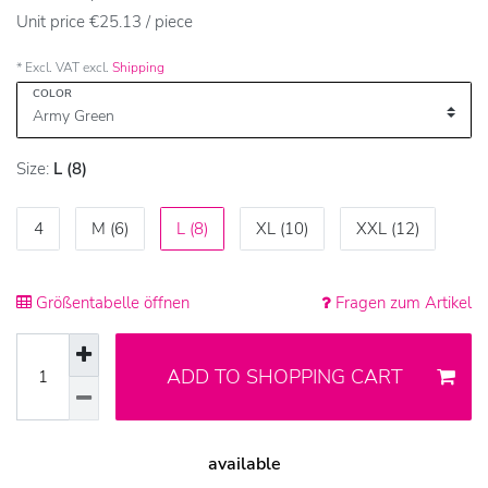
Unit price
€25.13 / piece
* Excl. VAT excl.
Shipping
COLOR
Size:
L (8)
4
M (6)
L (8)
XL (10)
XXL (12)
Größentabelle öffnen
Fragen zum Artikel
ADD TO SHOPPING CART
available