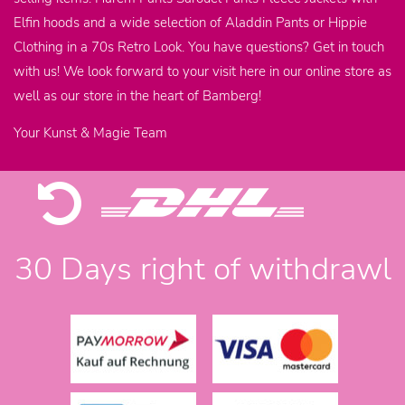
Elfin hoods and a wide selection of Aladdin Pants or Hippie
Clothing in a 70s Retro Look. You have questions? Get in touch
with us! We look forward to your visit here in our online store as
well as our store in the heart of Bamberg!
Your Kunst & Magie Team
30 Days right of withdrawl