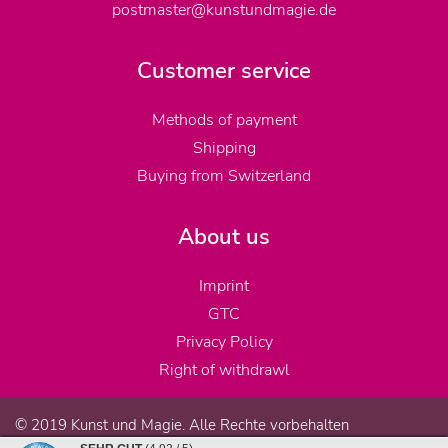
postmaster@kunstundmagie.de
Customer service
Methods of payment
Shipping
Buying from Switzerland
About us
Imprint
GTC
Privacy Policy
Right of withdrawl
© 2019 Kunst und Magie. Alle Rechte vorbehalten