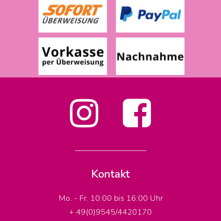
Kontakt
Mo. - Fr. 10:00 bis 16:00 Uhr
+ 49(0)9545/4420170