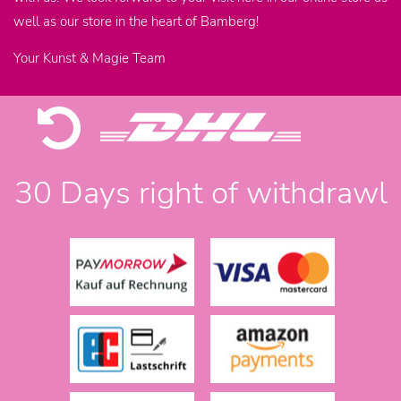
well as our store in the heart of Bamberg!
Your Kunst & Magie Team
30 Days right of withdrawl