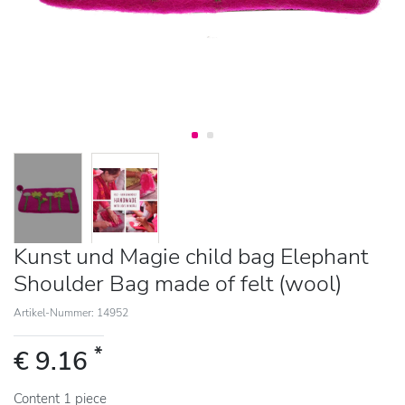
Kunst und Magie child bag Elephant
Shoulder Bag made of felt (wool)
Artikel-Nummer: 14952
*
€ 9.16
Content
1
piece