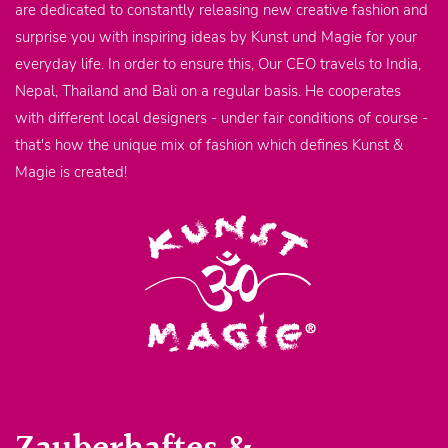
are dedicated to constantly releasing new creative fashion and
surprise you with inspiring ideas by Kunst und Magie for your
everyday life. In order to ensure this, Our CEO travels to India,
Nepal, Thailand and Bali on a regular basis. He cooperates
with different local designers - under fair conditions of course -
that's how the unique mix of fashion which defines Kunst &
Magie is created!