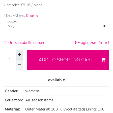
Unit price
€9.16 / piece
* Excl. VAT excl.
Shipping
COLOR
Größentabelle öffnen
Fragen zum Artikel
ADD TO SHOPPING CART
available
Gender:
womens
Collection:
All-season Items
Material:
Outer Material: 100 % Wool (felted) Lining: 100