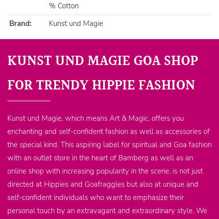
% Cotton
Brand:
Kunst und Magie
KUNST UND MAGIE GOA SHOP
FOR TRENDY HIPPIE FASHION
Kunst und Magie, which means Art & Magic, offers you
enchanting and self-confident fashion as well as accessories of
the special kind. This aspiring label for spiritual and Goa fashion
with an outlet store in the heart of Bamberg as well as an
online shop with increasing popularity in the scene, is not just
directed at Hippies and Goafraggles but also at unique and
self-confident individuals who want to emphasize their
personal touch by an extravagant and extraordinary style. We