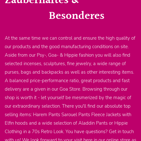
Zauberhaftes &
Besonderes
At the same time we can control and ensure the high quality of
our products and the good manufacturing conditions on site.
Aside from our Psy-, Goa- & Hippie fashion you will also find
selected incenses, sculptures, fine jewelry, a wide range of
purses, bags and backpacks as well as other interesting items.
A balanced price-performance ratio, great products and fast
delivery are a given in our Goa Store. Browsing through our
shop is worth it - let yourself be mesmerized by the magic of
our extraordinary selection. There you'll find our absolute top
selling items: Harem Pants Sarouel Pants Fleece Jackets with
Elfin hoods and a wide selection of Aladdin Pants or Hippie
Clothing in a 70s Retro Look. You have questions? Get in touch
with us! We look forward to your visit here in our online store as