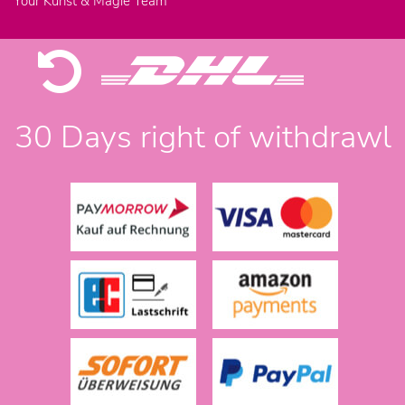
Your Kunst & Magie Team
30 Days right of withdrawl