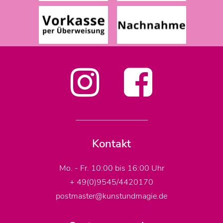
Kontakt
Mo. - Fr. 10:00 bis 16:00 Uhr
+ 49(0)9545/4420170
postmaster@kunstundmagie.de