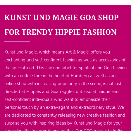
KUNST UND MAGIE GOA SHOP
FOR TRENDY HIPPIE FASHION
Kunst und Magie, which means Art & Magic, offers you
enchanting and self-confident fashion as well as accessories of
the special kind. This aspiring label for spiritual and Goa fashion
with an outlet store in the heart of Bamberg as well as an
online shop with increasing popularity in the scene, is not just
directed at Hippies and Goafraggles but also at unique and
self-confident individuals who want to emphasize their
personal touch by an extravagant and extraordinary style. We
are dedicated to constantly releasing new creative fashion and
surprise you with inspiring ideas by Kunst und Magie for your