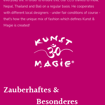
everyday life. In order to ensure this, Our CEO travels to India,
Nepal, Thailand and Bali on a regular basis. He cooperates
with different local designers - under fair conditions of course -
that's how the unique mix of fashion which defines Kunst &
Magie is created!
Zauberhaftes &
Besonderes