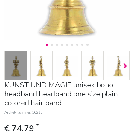
KUNST UND MAGIE unisex boho
headband headband one size plain
colored hair band
Artikel-Nummer: 16215
*
€ 74.79