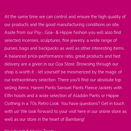
At the same time we can control and ensure the high quality of
our products and the good manufacturing conditions on site.
Aside from our Psy-, Goa- & Hippie fashion you will also find
selected incenses, sculptures, fine jewelry, a wide range of
purses, bags and backpacks as well as other interesting items.
A balanced price-performance ratio, great products and fast
delivery are a given in our Goa Store. Browsing through our
shop is worth it - let yourself be mesmerized by the magic of
our extraordinary selection. There you'll find our absolute top
selling items: Harem Pants Sarouel Pants Fleece Jackets with
Elfin hoods and a wide selection of Aladdin Pants or Hippie
Clothing in a 70s Retro Look. You have questions? Get in touch
with us! We look forward to your visit here in our online store as
well as our store in the heart of Bamberg!