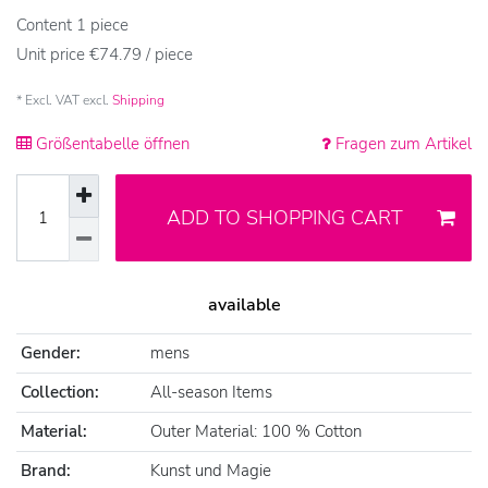
Content
1
piece
Unit price
€74.79 / piece
* Excl. VAT excl.
Shipping
Größentabelle öffnen
Fragen zum Artikel
ADD TO SHOPPING CART
available
Gender:
mens
Collection:
All-season Items
Material:
Outer Material: 100 % Cotton
Brand:
Kunst und Magie