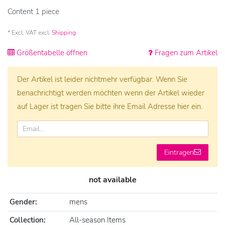
Content
1
piece
* Excl. VAT excl.
Shipping
Größentabelle öffnen
Fragen zum Artikel
Der Artikel ist leider nichtmehr verfügbar. Wenn Sie
benachrichtigt werden möchten wenn der Artikel wieder
auf Lager ist tragen Sie bitte ihre Email Adresse hier ein.
Eintragen
not available
Gender:
mens
Collection:
All-season Items