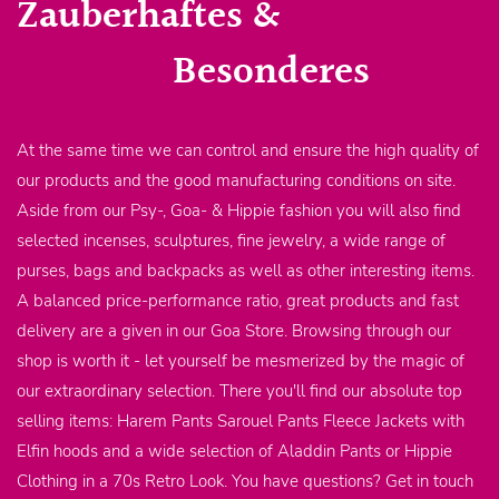
Zauberhaftes &
Besonderes
At the same time we can control and ensure the high quality of
our products and the good manufacturing conditions on site.
Aside from our Psy-, Goa- & Hippie fashion you will also find
selected incenses, sculptures, fine jewelry, a wide range of
purses, bags and backpacks as well as other interesting items.
A balanced price-performance ratio, great products and fast
delivery are a given in our Goa Store. Browsing through our
shop is worth it - let yourself be mesmerized by the magic of
our extraordinary selection. There you'll find our absolute top
selling items: Harem Pants Sarouel Pants Fleece Jackets with
Elfin hoods and a wide selection of Aladdin Pants or Hippie
Clothing in a 70s Retro Look. You have questions? Get in touch