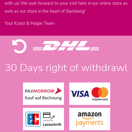
with us! We look forward to your visit here in our online store as
well as our store in the heart of Bamberg!
Your Kunst & Magie Team
30 Days right of withdrawl