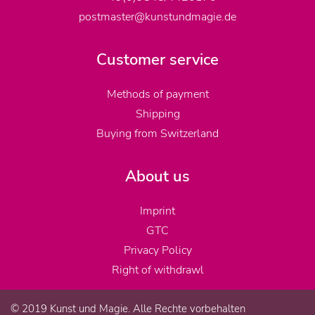
postmaster@kunstundmagie.de
Customer service
Methods of payment
Shipping
Buying from Switzerland
About us
Imprint
GTC
Privacy Policy
Right of withdrawl
© 2019 Kunst und Magie. Alle Rechte vorbehalten