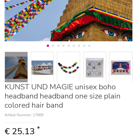
KUNST UND MAGIE unisex boho
headband headband one size plain
colored hair band
Artikel-Nummer: 17669
*
€ 25.13