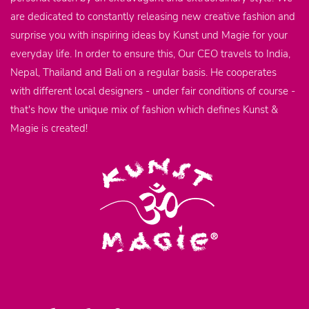
are dedicated to constantly releasing new creative fashion and
surprise you with inspiring ideas by Kunst und Magie for your
everyday life. In order to ensure this, Our CEO travels to India,
Nepal, Thailand and Bali on a regular basis. He cooperates
with different local designers - under fair conditions of course -
that's how the unique mix of fashion which defines Kunst &
Magie is created!