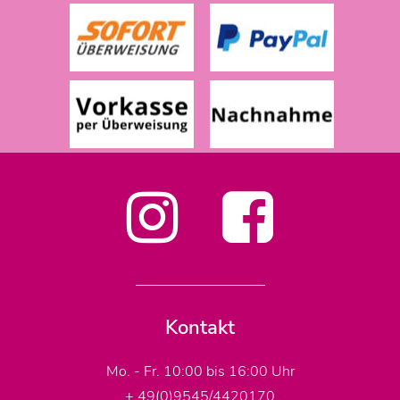
Kontakt
Mo. - Fr. 10:00 bis 16:00 Uhr
+ 49(0)9545/4420170