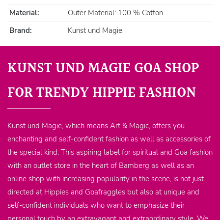
Material:
Outer Material: 100 % Cotton
Brand:
Kunst und Magie
KUNST UND MAGIE GOA SHOP
FOR TRENDY HIPPIE FASHION
Kunst und Magie, which means Art & Magic, offers you
enchanting and self-confident fashion as well as accessories of
the special kind. This aspiring label for spiritual and Goa fashion
with an outlet store in the heart of Bamberg as well as an
online shop with increasing popularity in the scene, is not just
directed at Hippies and Goafraggles but also at unique and
self-confident individuals who want to emphasize their
personal touch by an extravagant and extraordinary style. We