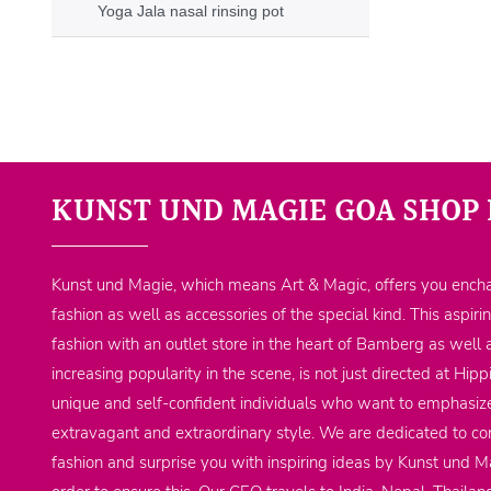
Yoga Jala nasal rinsing pot
KUNST UND MAGIE GOA SHOP 
Kunst und Magie, which means Art & Magic, offers you encha
fashion as well as accessories of the special kind. This aspiri
fashion with an outlet store in the heart of Bamberg as well 
increasing popularity in the scene, is not just directed at Hi
unique and self-confident individuals who want to emphasize
extravagant and extraordinary style. We are dedicated to co
fashion and surprise you with inspiring ideas by Kunst und Ma