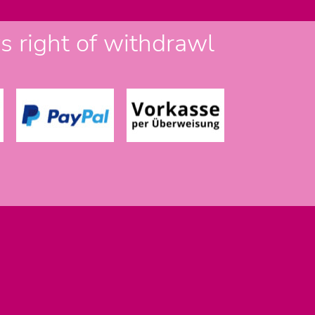
 right of withdrawl