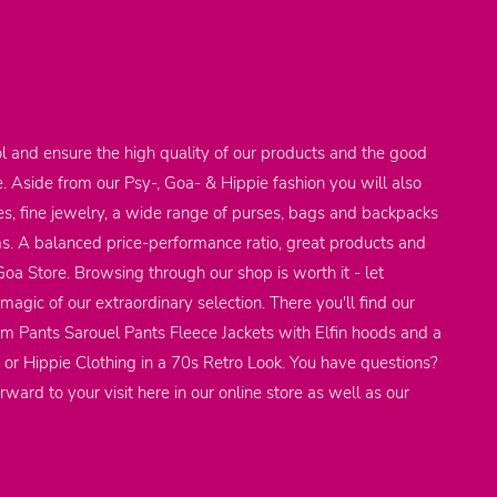
l and ensure the high quality of our products and the good
e. Aside from our Psy-, Goa- & Hippie fashion you will also
res, fine jewelry, a wide range of purses, bags and backpacks
ems. A balanced price-performance ratio, great products and
 Goa Store. Browsing through our shop is worth it - let
agic of our extraordinary selection. There you'll find our
em Pants Sarouel Pants Fleece Jackets with Elfin hoods and a
 or Hippie Clothing in a 70s Retro Look. You have questions?
rward to your visit here in our online store as well as our