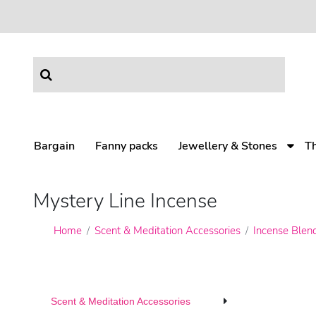
Bargain
Fanny packs
Jewellery & Stones
T
Mystery Line Incense
Home
Scent & Meditation Accessories
Incense Blen
Scent & Meditation Accessories