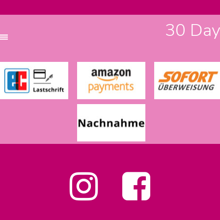
30 Days