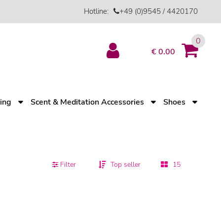
Hotline:
+49 (0)9545 / 4420170
0
€ 0.00
ving
Scent & Meditation Accessories
Shoes
Filter