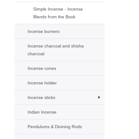
Simple Incense - Incense
Blends from the Book
Incense burners
Incense charcoal and shisha
charcoal
Incense cones
Incense holder
Incense sticks
Indian Incense
Pendulums & Divining Rods