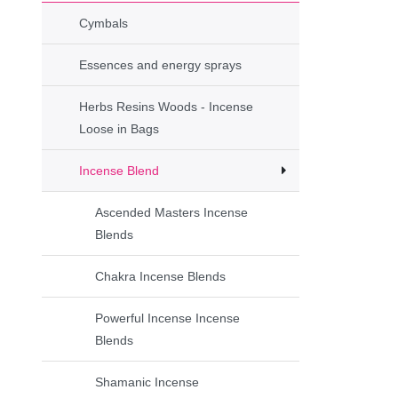
Cymbals
Essences and energy sprays
Herbs Resins Woods - Incense
Loose in Bags
Incense Blend
Ascended Masters Incense
Blends
Chakra Incense Blends
Powerful Incense Incense
Blends
Shamanic Incense