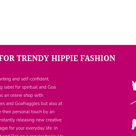
FOR TRENDY HIPPIE FASHION
nting and self-confident
ng label for spiritual and Goa
as an online shop with
ppies and Goafraggles but also at
 their personal touch by an
nstantly releasing new creative
gie for your everyday life. In