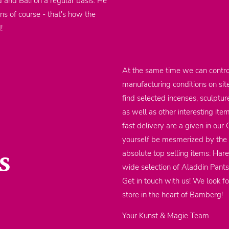
d and Bali on a regular basis. He
ons of course - that's how the
d!
At the same time we can contro
manufacturing conditions on sit
find selected incenses, sculptu
as well as other interesting it
fast delivery are a given in our
yourself be mesmerized by the m
s
absolute top selling items: Har
wide selection of Aladdin Pants
Get in touch with us! We look fo
store in the heart of Bamberg!
Your Kunst & Magie Team