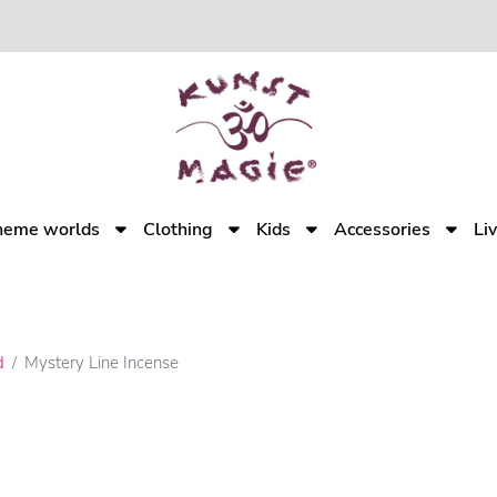
heme worlds
Clothing
Kids
Accessories
Li
d
Mystery Line Incense