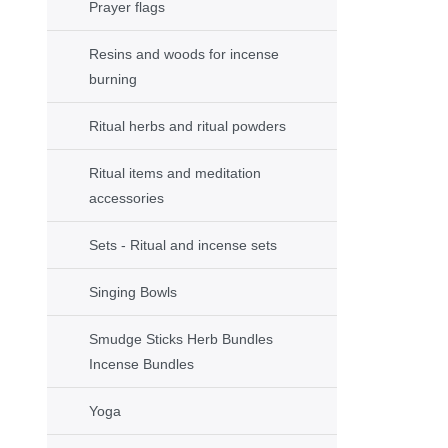
Prayer flags
Resins and woods for incense
burning
Ritual herbs and ritual powders
Ritual items and meditation
accessories
Sets - Ritual and incense sets
Singing Bowls
Smudge Sticks Herb Bundles
Incense Bundles
Yoga