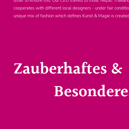
order to ensure this, Our CEO travels to India, Nepal, Thailan
cooperates with different local designers - under fair conditi
unique mix of fashion which defines Kunst & Magie is create
Zauberhaftes &
Besondere