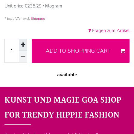
Unit price
€235.29 / kilogram
* Excl. VAT excl.
Shipping
Fragen zum Artikel
ADD TO SHOPPING CART
available
KUNST UND MAGIE GOA SHOP
FOR TRENDY HIPPIE FASHION