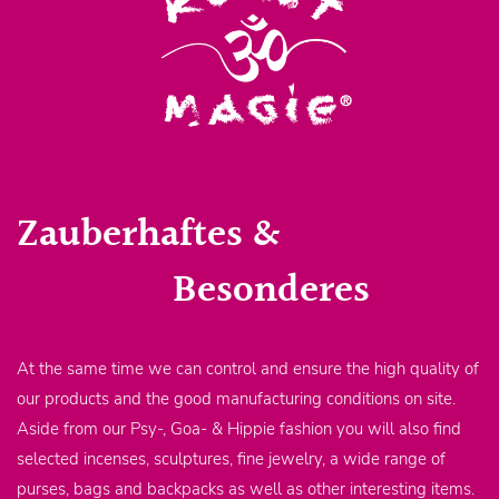
Zauberhaftes &
Besonderes
At the same time we can control and ensure the high quality of
our products and the good manufacturing conditions on site.
Aside from our Psy-, Goa- & Hippie fashion you will also find
selected incenses, sculptures, fine jewelry, a wide range of
purses, bags and backpacks as well as other interesting items.