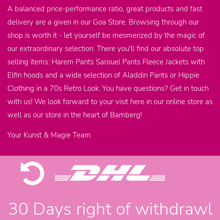
A balanced price-performance ratio, great products and fast
delivery are a given in our Goa Store. Browsing through our
shop is worth it - let yourself be mesmerized by the magic of
our extraordinary selection. There you'll find our absolute top
selling items: Harem Pants Sarouel Pants Fleece Jackets with
Elfin hoods and a wide selection of Aladdin Pants or Hippie
Clothing in a 70s Retro Look. You have questions? Get in touch
with us! We look forward to your visit here in our online store as
well as our store in the heart of Bamberg!
Your Kunst & Magie Team
30 Days right of withdrawl