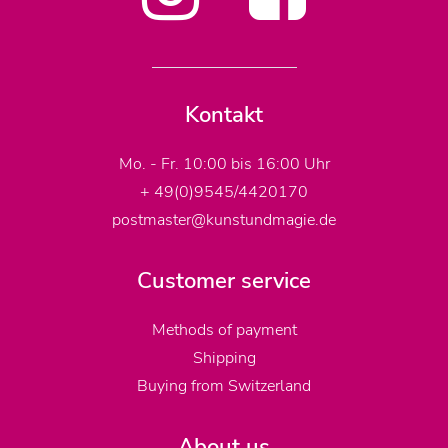
Kontakt
Mo. - Fr. 10:00 bis 16:00 Uhr
+ 49(0)9545/4420170
postmaster@kunstundmagie.de
Customer service
Methods of payment
Shipping
Buying from Switzerland
About us