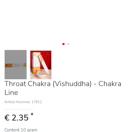
Throat Chakra (Vishuddha) - Chakra
Line
Artikel-Nummer: 17812
*
€ 2.35
Content
10
gram