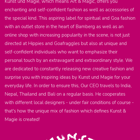
Kunst und Magie, which means Art & Magic, offers you
enchanting and self-confident fashion as well as accessories of
the special kind. This aspiring label for spiritual and Goa fashion
with an outlet store in the heart of Bamberg as well as an
online shop with increasing popularity in the scene, is not just
directed at Hippies and Goafraggles but also at unique and
self-confident individuals who want to emphasize their
personal touch by an extravagant and extraordinary style. We
are dedicated to constantly releasing new creative fashion and
surprise you with inspiring ideas by Kunst und Magie for your
everyday life. In order to ensure this, Our CEO travels to India,
Nepal, Thailand and Bali on a regular basis. He cooperates
with different local designers - under fair conditions of course -
that's how the unique mix of fashion which defines Kunst &
Magie is created!