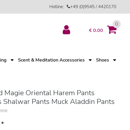
Hotline:
+49 (0)9545 / 4420170
0
€ 0.00
ving
Scent & Meditation Accessories
Shoes
d Magie Oriental Harem Pants
 Shalwar Pants Muck Aladdin Pants
12658
*
3