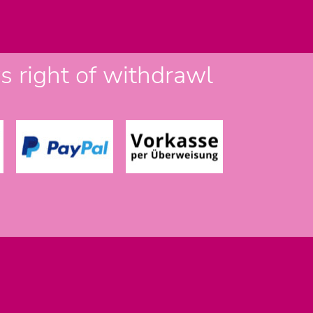
 right of withdrawl