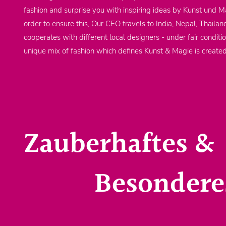
fashion and surprise you with inspiring ideas by Kunst und Ma
order to ensure this, Our CEO travels to India, Nepal, Thailan
cooperates with different local designers - under fair conditi
unique mix of fashion which defines Kunst & Magie is create
Zauberhaftes &
Besondere