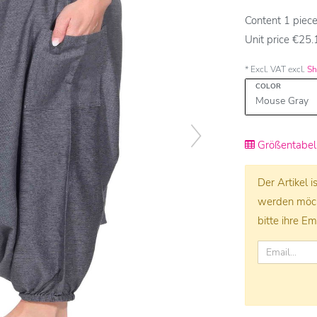
Content
1
piec
Unit price
€25.1
* Excl. VAT excl.
Sh
COLOR
Größentabell
Der Artikel 
werden möcht
bitte ihre Em