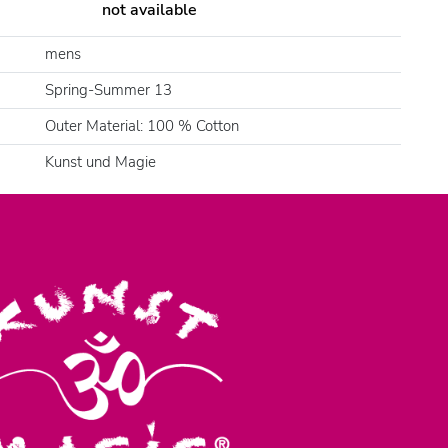
not available
mens
Spring-Summer 13
Outer Material: 100 % Cotton
Kunst und Magie