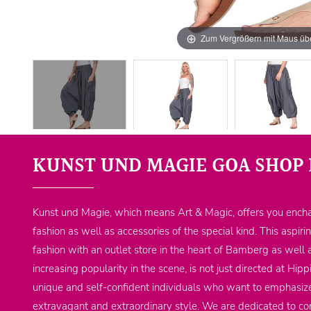
Zum Vergrößern mit Maus übe
KUNST UND MAGIE GOA SHOP 
Kunst und Magie, which means Art & Magic, offers you encha
fashion as well as accessories of the special kind. This aspiri
fashion with an outlet store in the heart of Bamberg as well 
increasing popularity in the scene, is not just directed at Hi
unique and self-confident individuals who want to emphasize
extravagant and extraordinary style. We are dedicated to co