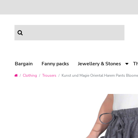
Bargain
Fanny packs
Jewellery & Stones
T
Clothing
Trousers
Kunst und Magie Oriental Harem Pants Bloome