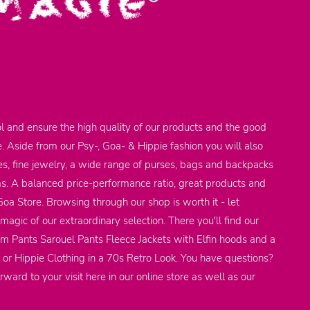
l and ensure the high quality of our products and the good
e. Aside from our Psy-, Goa- & Hippie fashion you will also
res, fine jewelry, a wide range of purses, bags and backpacks
ems. A balanced price-performance ratio, great products and
 Goa Store. Browsing through our shop is worth it - let
agic of our extraordinary selection. There you'll find our
em Pants Sarouel Pants Fleece Jackets with Elfin hoods and a
 or Hippie Clothing in a 70s Retro Look. You have questions?
rward to your visit here in our online store as well as our