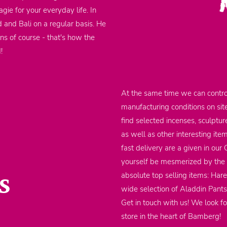
gie for your everyday life. In
d and Bali on a regular basis. He
ons of course - that's how the
d!
At the same time we can contro
manufacturing conditions on sit
find selected incenses, sculptu
as well as other interesting it
fast delivery are a given in our
yourself be mesmerized by the m
s
absolute top selling items: Har
wide selection of Aladdin Pants
Get in touch with us! We look fo
store in the heart of Bamberg!