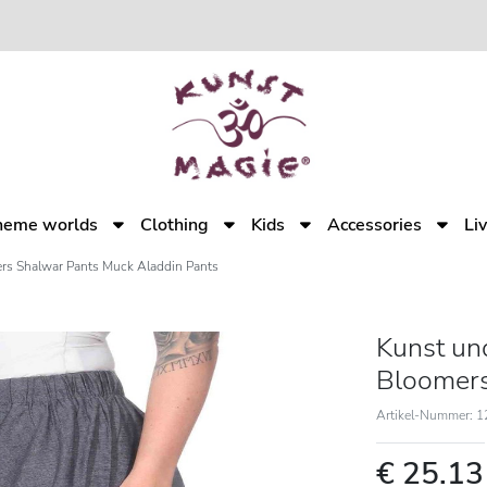
heme worlds
Clothing
Kids
Accessories
Li
rs Shalwar Pants Muck Aladdin Pants
Kunst un
Bloomers
Artikel-Nummer: 
€ 25.1