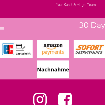
Your Kunst & Magie Team
30 Days