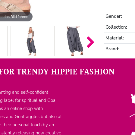
Gender:
r das Bild fahren
Collection:
Material:
Brand:
FOR TRENDY HIPPIE FASHION
nting and self-confident
ng label for spiritual and Goa
as an online shop with
ppies and Goafraggles but also at
 their personal touch by an
nstantly releasing new creative