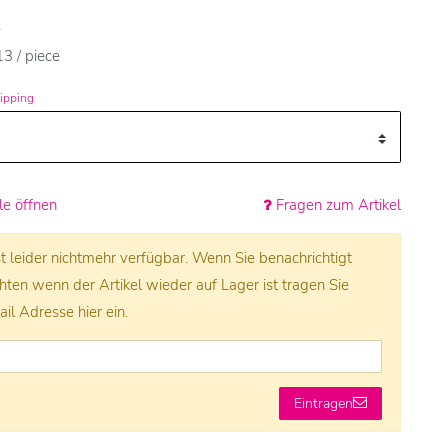
e
3 / piece
ipping
e öffnen
Fragen zum Artikel
ist leider nichtmehr verfügbar. Wenn Sie benachrichtigt
en wenn der Artikel wieder auf Lager ist tragen Sie
ail Adresse hier ein.
Eintragen