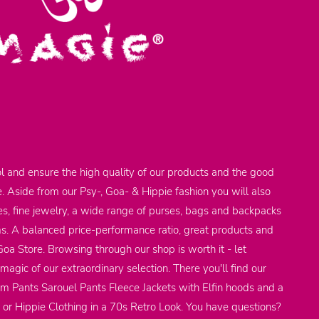
l and ensure the high quality of our products and the good
e. Aside from our Psy-, Goa- & Hippie fashion you will also
res, fine jewelry, a wide range of purses, bags and backpacks
ems. A balanced price-performance ratio, great products and
 Goa Store. Browsing through our shop is worth it - let
agic of our extraordinary selection. There you'll find our
em Pants Sarouel Pants Fleece Jackets with Elfin hoods and a
 or Hippie Clothing in a 70s Retro Look. You have questions?