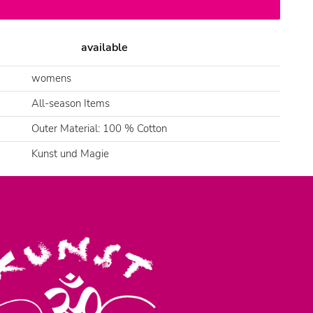
available
womens
All-season Items
Outer Material: 100 % Cotton
Kunst und Magie