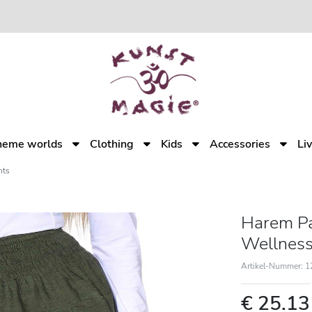
heme worlds
Clothing
Kids
Accessories
Li
nts
Harem Pa
Wellness
Artikel-Nummer: 
€ 25.1