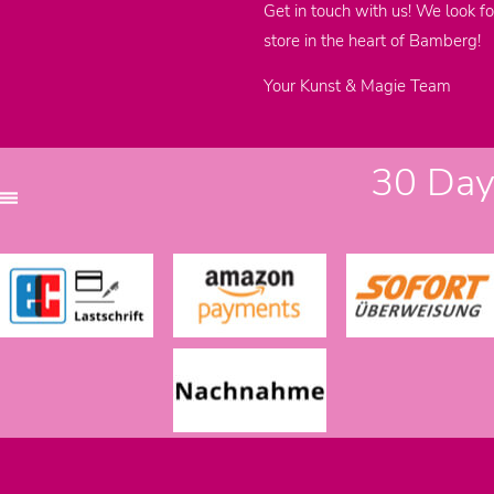
Get in touch with us! We look fo
store in the heart of Bamberg!
Your Kunst & Magie Team
30 Days