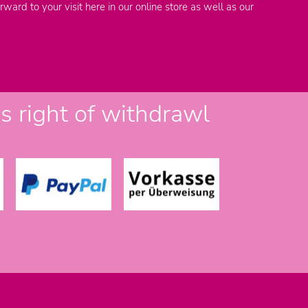
rward to your visit here in our online store as well as our
 right of withdrawl