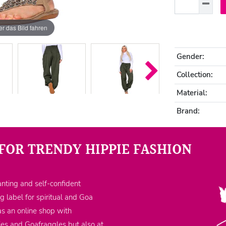
r das Bild fahren
Gender:
Collection:
Material:
Brand:
FOR TRENDY HIPPIE FASHION
nting and self-confident
ng label for spiritual and Goa
as an online shop with
ppies and Goafraggles but also at