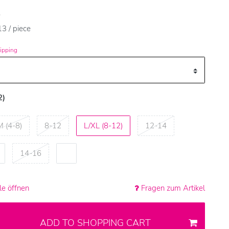
e
3 / piece
ipping
2)
M (4-8)
8-12
L/XL (8-12)
12-14
14-16
e öffnen
Fragen zum Artikel
ADD TO SHOPPING CART