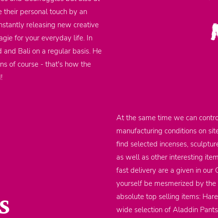
 their personal touch by an
nstantly releasing new creative
gie for your everyday life. In
d and Bali on a regular basis. He
ons of course - that's how the
d!
At the same time we can contro
manufacturing conditions on sit
find selected incenses, sculptu
as well as other interesting it
fast delivery are a given in our
yourself be mesmerized by the m
s
absolute top selling items: Har
wide selection of Aladdin Pants