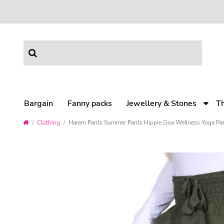
Bargain
Fanny packs
Jewellery & Stones
T
Clothing
Harem Pants Summer Pants Hippie Goa Wellness Yoga Pa