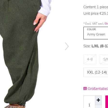
Content
1
piec
Unit price
€25.1
* Excl. VAT excl.
Sh
COLOR
Size:
L/XL (8-1
4-8
S/
XXL (12-14)
Größentabell