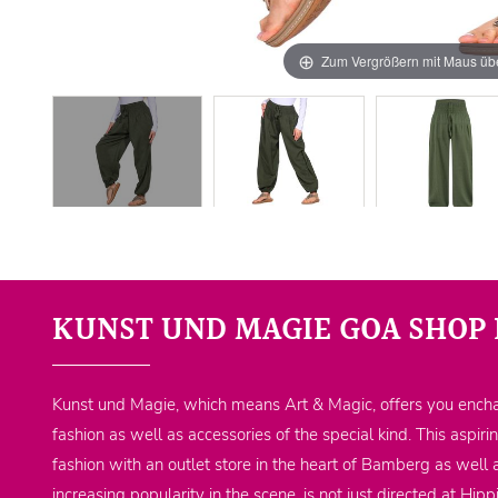
Zum Vergrößern mit Maus übe
KUNST UND MAGIE GOA SHOP 
Kunst und Magie, which means Art & Magic, offers you encha
fashion as well as accessories of the special kind. This aspiri
fashion with an outlet store in the heart of Bamberg as well 
increasing popularity in the scene, is not just directed at Hi