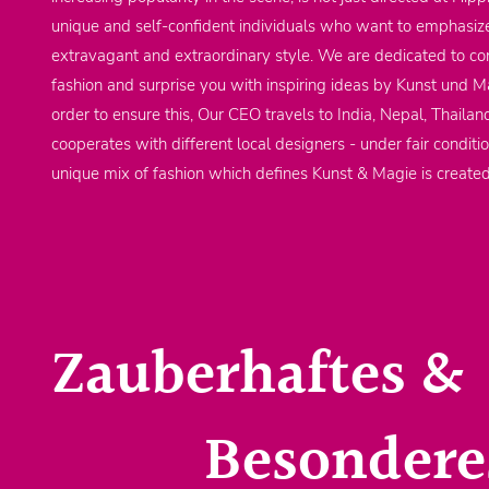
unique and self-confident individuals who want to emphasize
extravagant and extraordinary style. We are dedicated to co
fashion and surprise you with inspiring ideas by Kunst und Ma
order to ensure this, Our CEO travels to India, Nepal, Thailan
cooperates with different local designers - under fair conditi
unique mix of fashion which defines Kunst & Magie is create
Zauberhaftes &
Besondere