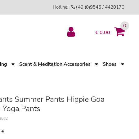
Hotline:
+49 (0)9545 / 4420170
0
€ 0.00
ving
Scent & Meditation Accessories
Shoes
nts Summer Pants Hippie Goa
 Yoga Pants
12662
*
3